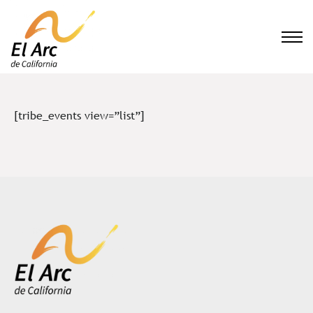
El Arc
[tribe_events view=”list”]